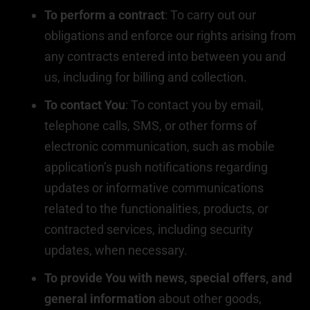
To perform a contract
: To carry out our
obligations and enforce our rights arising from
any contracts entered into between you and
us, including for billing and collection.
To contact You
: To contact you by email,
telephone calls, SMS, or other forms of
electronic communication, such as mobile
application’s push notifications regarding
updates or informative communications
related to the functionalities, products, or
contracted services, including security
updates, when necessary.
To provide You with news, special offers, and
general information
about other goods,