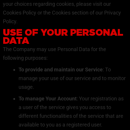
your choices regarding cookies, please visit our
Cookies Policy or the Cookies section of our Privacy
Policy.
USE OF YOUR PERSONAL
DATA
The Company may use Personal Data for the
following purposes:
To provide and maintain our Service
: To
manage your use of our service and to monitor
usage.
To manage Your Account
: Your registration as
a user of the service gives you access to
different functionalities of the service that are
available to you as a registered user.