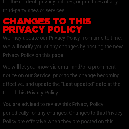
for the content, privacy policies, or practices of any
third-party sites or services.
CHANGES TO THIS
PRIVACY POLICY
We may update our Privacy Policy from time to time.
We will notify you of any changes by posting the new
Privacy Policy on this page.
We will let you know via email and/or a prominent
notice on our Service, prior to the change becoming
effective, and update the “Last updated” date at the
top of this Privacy Policy.
You are advised to review this Privacy Policy
periodically for any changes. Changes to this Privacy
Policy are effective when they are posted on this