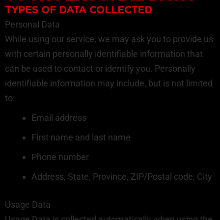
TYPES OF DATA COLLECTED
Personal Data
While using our service, we may ask you to provide us
with certain personally identifiable information that
can be used to contact or identify you. Personally
identifiable information may include, but is not limited
to:
Email address
First name and last name
Phone number
Address, State, Province, ZIP/Postal code, City
Usage Data
Usage Data is collected automatically when using the