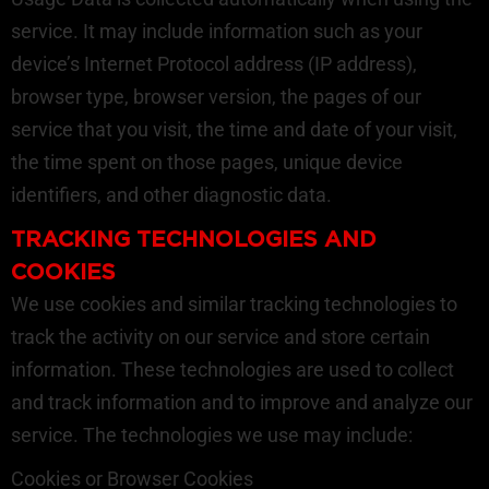
service. It may include information such as your
device’s Internet Protocol address (IP address),
browser type, browser version, the pages of our
service that you visit, the time and date of your visit,
the time spent on those pages, unique device
identifiers, and other diagnostic data.
TRACKING TECHNOLOGIES AND
COOKIES
We use cookies and similar tracking technologies to
track the activity on our service and store certain
information. These technologies are used to collect
and track information and to improve and analyze our
service. The technologies we use may include:
Cookies or Browser Cookies