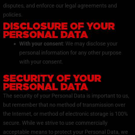
disputes, and enforce our legal agreements and
policies.
DISCLOSURE OF YOUR
PERSONAL DATA
With your consent
: We may disclose your
personal information for any other purpose
with your consent.
SECURITY OF YOUR
PERSONAL DATA
The security of your Personal Data is important to us,
but remember that no method of transmission over
the Internet, or method of electronic storage is 100%
secure. While we strive to use commercially
acceptable means to protect your Personal Data, we