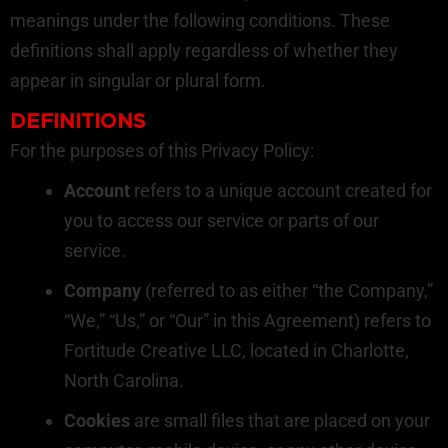
meanings under the following conditions. These
definitions shall apply regardless of whether they
appear in singular or plural form.
DEFINITIONS
For the purposes of this Privacy Policy:
Account
refers to a unique account created for
you to access our service or parts of our
service.
Company
(referred to as either “the Company,”
“We,” “Us,” or “Our” in this Agreement) refers to
Fortitude Creative LLC, located in Charlotte,
North Carolina.
Cookies
are small files that are placed on your