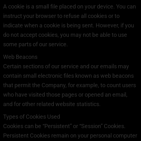
A cookie is a small file placed on your device. You can
instruct your browser to refuse all cookies or to
indicate when a cookie is being sent. However, if you
do not accept cookies, you may not be able to use
some parts of our service.
Web Beacons
Certain sections of our service and our emails may
contain small electronic files known as web beacons
that permit the Company, for example, to count users
who have visited those pages or opened an email,
and for other related website statistics.
Types of Cookies Used
Cookies can be “Persistent” or “Session” Cookies.
Persistent Cookies remain on your personal computer