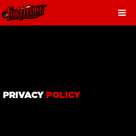
Skip
to
content
PRIVACY
POLICY