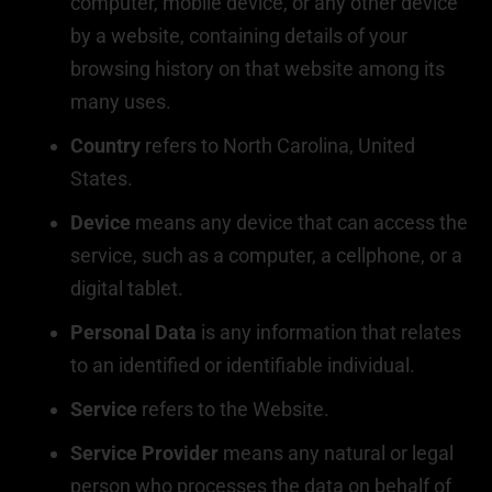
computer, mobile device, or any other device
by a website, containing details of your
browsing history on that website among its
many uses.
Country
refers to North Carolina, United
States.
Device
means any device that can access the
service, such as a computer, a cellphone, or a
digital tablet.
Personal Data
is any information that relates
to an identified or identifiable individual.
Service
refers to the Website.
Service Provider
means any natural or legal
person who processes the data on behalf of