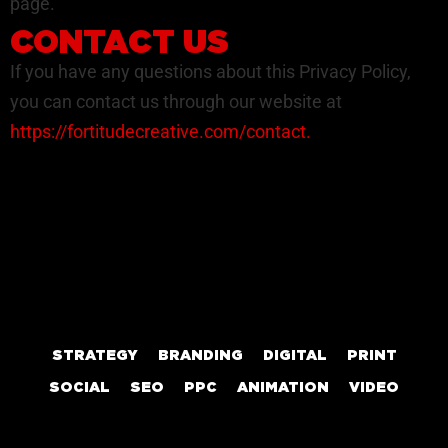
page.
CONTACT US
If you have any questions about this Privacy Policy,
you can contact us through our website at
https://fortitudecreative.com/contact
.
STRATEGY
BRANDING
DIGITAL
PRINT
SOCIAL
SEO
PPC
ANIMATION
VIDEO