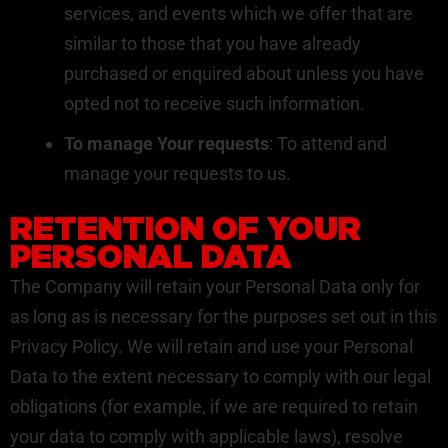
services, and events which we offer that are
similar to those that you have already
purchased or enquired about unless you have
opted not to receive such information.
To manage Your requests
: To attend and
manage your requests to us.
RETENTION OF YOUR
PERSONAL DATA
The Company will retain your Personal Data only for
as long as is necessary for the purposes set out in this
Privacy Policy. We will retain and use your Personal
Data to the extent necessary to comply with our legal
obligations (for example, if we are required to retain
your data to comply with applicable laws), resolve