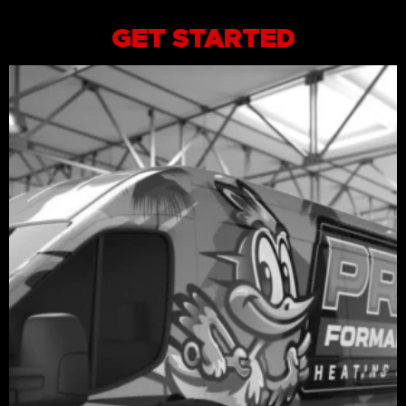
GET STARTED