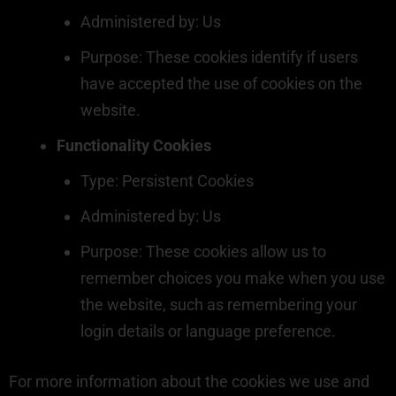
Administered by: Us
Purpose: These cookies identify if users
have accepted the use of cookies on the
website.
Functionality Cookies
Type: Persistent Cookies
Administered by: Us
Purpose: These cookies allow us to
remember choices you make when you use
the website, such as remembering your
login details or language preference.
For more information about the cookies we use and