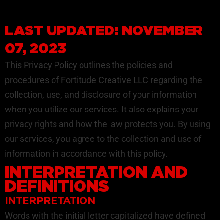
LAST UPDATED: NOVEMBER
07, 2023
This Privacy Policy outlines the policies and
procedures of Fortitude Creative LLC regarding the
collection, use, and disclosure of your information
when you utilize our services. It also explains your
privacy rights and how the law protects you. By using
our services, you agree to the collection and use of
information in accordance with this policy.
INTERPRETATION AND
DEFINITIONS
INTERPRETATION
Words with the initial letter capitalized have defined