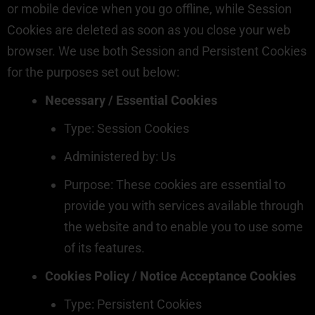
or mobile device when you go offline, while Session
Cookies are deleted as soon as you close your web
browser. We use both Session and Persistent Cookies
for the purposes set out below:
Necessary / Essential Cookies
Type: Session Cookies
Administered by: Us
Purpose: These cookies are essential to
provide you with services available through
the website and to enable you to use some
of its features.
Cookies Policy / Notice Acceptance Cookies
Type: Persistent Cookies