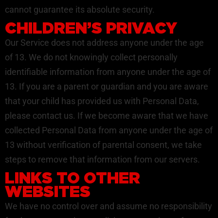
cannot guarantee its absolute security.
CHILDREN’S PRIVACY
Our Service does not address anyone under the age
of 13. We do not knowingly collect personally
identifiable information from anyone under the age of
13. If you are a parent or guardian and you are aware
that your child has provided us with Personal Data,
please contact us. If we become aware that we have
collected Personal Data from anyone under the age of
13 without verification of parental consent, we take
steps to remove that information from our servers.
LINKS TO OTHER
WEBSITES
We have no control over and assume no responsibility