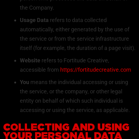
the Company.
Usage Data
refers to data collected
automatically, either generated by the use of
the service or from the service infrastructure
itself (for example, the duration of a page visit).
Website
refers to Fortitude Creative,
accessible from
https://fortitudecreative.com
You
means the individual accessing or using
the service, or the company, or other legal
entity on behalf of which such individual is
accessing or using the service, as applicable.
COLLECTING AND USING
YOUR PERSONAL DATA