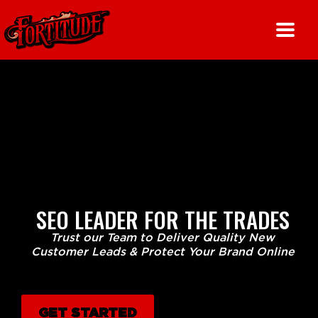
Skip
to
content
SEO LEADER FOR THE TRADES
Trust our Team to Deliver Quality New
Customer Leads & Protect Your Brand Online
GET STARTED