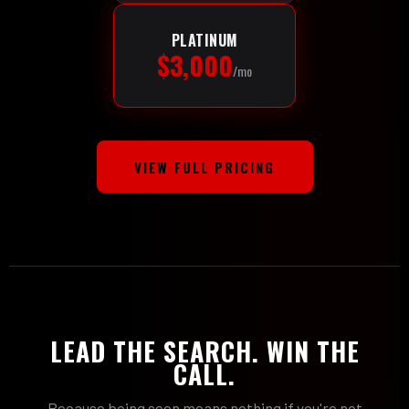
PLATINUM
$3,000
/mo
VIEW FULL PRICING
LEAD THE SEARCH. WIN THE
CALL.
Because being seen means nothing if you're not