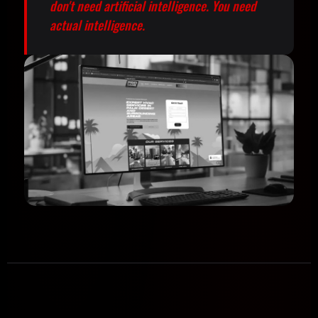
don't need artificial intelligence. You need
actual intelligence.